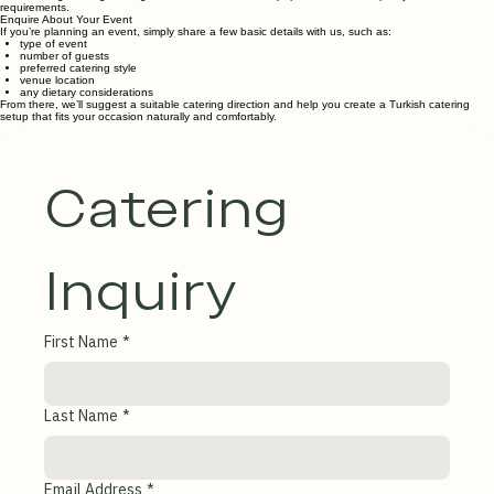
Authentic • Freshly Prepared • Halal Ingredients • Experienced
Why Choose Donergy Turkish Catering
Authentic & Fresh
All food is prepared fresh by our team using authentic Turkish flavors and recipes since 2016.
Halal Ingredients
We are highly experienced with corporate and school catering, ensuring everything we serve is
halal.
Flexible & Reliable
From small gatherings to large-scale functions, we adapt portions and setup to your
requirements.
Enquire About Your Event
If you’re planning an event, simply share a few basic details with us, such as:
type of event
number of guests
preferred catering style
venue location
any dietary considerations
From there, we’ll suggest a suitable catering direction and help you create a Turkish catering
setup that fits your occasion naturally and comfortably.
Catering 
Inquiry
First Name
*