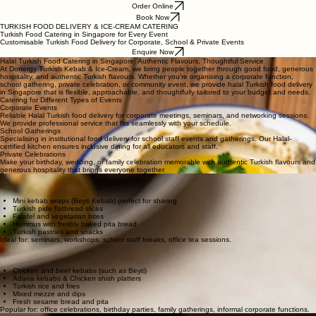
Order Online
Book Now
TURKISH FOOD DELIVERY & ICE-CREAM CATERING
Turkish Food Catering in Singapore for Every Event
Customisable Turkish Food Delivery for Corporate, School & Private Events
Enquire Now
Halal Turkish Food Catering in Singapore: Authentic Flavours, Thoughtful Service
At Donergy Turkish Kebab & Ice-Cream, we bring people together through good food, generous
hospitality, and authentic Turkish flavours. Whether you’re organising a corporate function,
school gathering, private celebration, or community event, we provide halal Turkish food delivery
in Singapore that is flexible, approachable, and thoughtfully tailored to your budget and needs.
Catering for Different Types of Events
Corporate Events
Reliable Halal Turkish food delivery for corporate meetings, seminars, and networking sessions.
We provide professional service that fits seamlessly with your schedule.
School Gatherings
Specialising in institutional food delivery for school staff events and gatherings. Our Halal-
certified kitchen ensures inclusive dining for all educators and staff.
Private Celebrations
Make your birthday, wedding, or family celebration memorable with authentic Turkish flavours and
generous hospitality that brings everyone together.
Light Snacks & Tea-Break Turkish Food Delivery
For meetings, networking sessions, and lighter events, we offer menus that are easy to enjoy
while guests are mingling or attending programmes.
Mini kebab wraps (Beyti Kebab) perfect for sharing
Turkish pide flatbread slices
Falafel and vegetarian bites
Hummus with freshly baked pita bread
Turkish pastries and snacks
Ideal for: seminars, workshops, school staff breaks, office tea sessions.
Sharing-Style Turkish Food Delivery
For more social and relaxed gatherings, many customers choose our sharing-style platters
designed for group dining and casual interaction.
Chicken and beef kebabs (such as Beyti)
Adana kebabs & Chicken shish platters