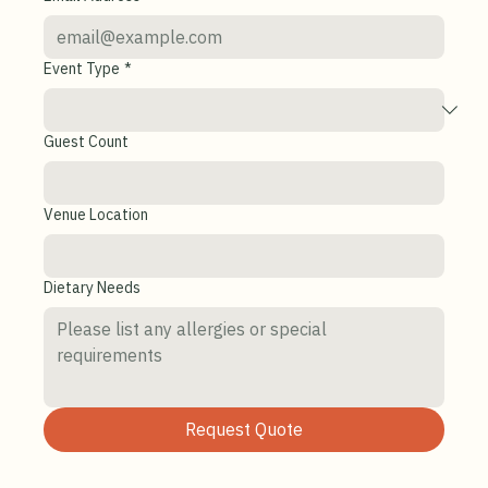
Last Name
*
Email Address
*
Event Type
*
Guest Count
Venue Location
Dietary Needs