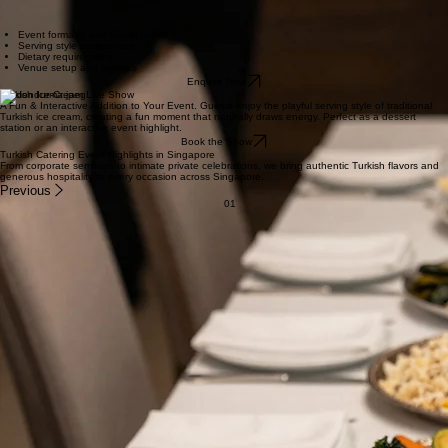
Turkish rice and fries
Mixed mezze and dips
Fresh sesame bread and pita
Popular for: office celebrations, birthday parties, family gatherings, informal corporate functions.
Full Event at Donergy Turkish Restaurant
For weddings, formal celebrations, and larger corporate functions, we create a complete Turkish
dining experience with a balanced spread of mains, appetisers, sides, and desserts.
Event formality and Guest count
Serving style preferences
Dietary requirements
Venue setup and logistics
Enquire Now
Turkish Ice-Cream Live Show
A Fun & Interactive Addition to Your Event. Guests enjoy the playful serving style of traditional
Turkish ice cream, creating a fun moment that naturally draws energy. Perfect as a dessert
station or an interactive event highlight.
Book the Show
Turkish Catering Event Highlights in Singapore
From corporate seminars to intimate private celebrations, we bring authentic Turkish flavors and
generous hospitality to every occasion across Singapore.
Previous
01