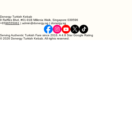
Donergy Turkish Kebab
9 Raffles Blvd, #01-91B Millenia Walk, Singapore 039596
+65
96555061
| admin@donergy.sg | donergy.sg
Serving Authentic Turkish Fare since 2016. A 4.8 Star Google Rating
© 2026 Donergy Turkish Kebab. All rights reserved.