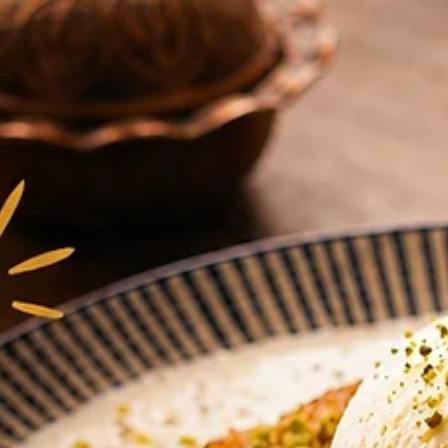
Donergy
Jul 21
3 min read
The Hidden Gem at Millenia Walk: W
Office Workers Near Suntec & Marin
Are Switching Their Lunch Order
Tucked into Millenia Walk, Donergy is the quiet lunch switch office
workers near Suntec and Marina Bay are making - halal Turkish kebab
charcoal grills, fresh salad bowls, baklawa and künefe, a short walk
from Promenade MRT.