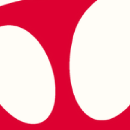
at Donergy Turkish Kebab Millenia
Walk
Celebrate Singapore's 61st National Day with authentic halal Turkish
cuisine at Donergy Turkish Kebab, Millenia Walk. Join us as we honour
Singapore's multicultural spirit with charcoal-grilled kebabs, Turkish
favourites and warm hospitality near Marina Bay and Suntec City.