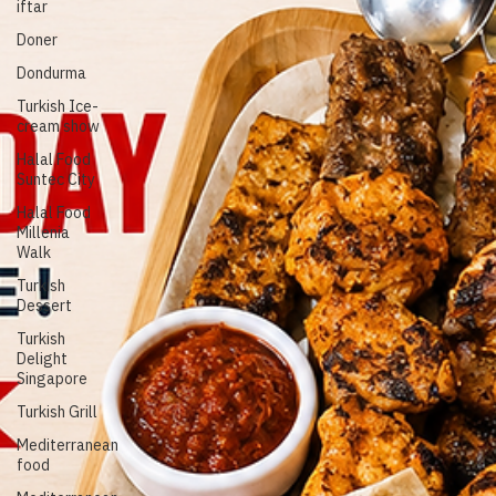
Singapore
Turkish ice-
cream
iftar
Doner
Dondurma
Turkish Ice-
cream show
Halal Food
Suntec City
Halal Food
Millenia
Walk
Turkish
Dessert
Turkish
Delight
Singapore