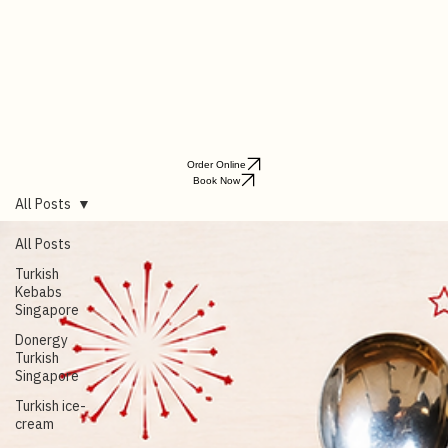
Order Online
Book Now
All Posts
All Posts
Turkish
Kebabs
Singapore
Donergy
Turkish