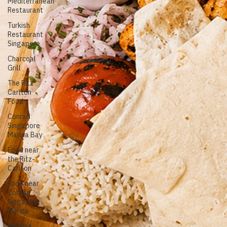
Turkish Grill
Mediterranean
food
Mediterranean
Restaurant
Turkish
Restaurant
Singapore
Charcoal
Grill
The Ritz
Carlton
Food
Conrad
Singapore
Marina Bay
Food near
the Ritz-
Carlton