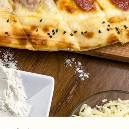
Indulge in Authentic Turkish Dessert
Enjoy 20% OFF Kunafa with
Homemade Turkish Ice Cream
Dondurma
Enjoy a limited-time 20% OFF our authentic Turkish Kunafa served wi
homemade Turkish ice cream. Visit Donergy Turkish Kebab at Millenia
Walk for a warm, freshly baked dessert paired with rich, creamy Turk
dondurma—the perfect sweet ending to your Turkish dining experienc