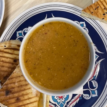
Donergy
Jul 13
4 min read
Why Turkish Food Is Perfect for
Sharing With Friends in Singapore
Discover why Turkish cuisine is made for sharing. Enjoy charcoal grill
platters, freshly baked pide, homemade pita bread, hummus, mezze 
traditional Turkish desserts at Donergy Turkish Kebab, conveniently
located at Millenia Walk near Marina Bay, Marina Square and Suntec
City.