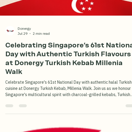
Turkish
Dondurma
Turkish
Dondurma
Donergy
Jul 29
2 min read
Celebrating Singapore's 61st Nation
Day with Authentic Turkish Flavours