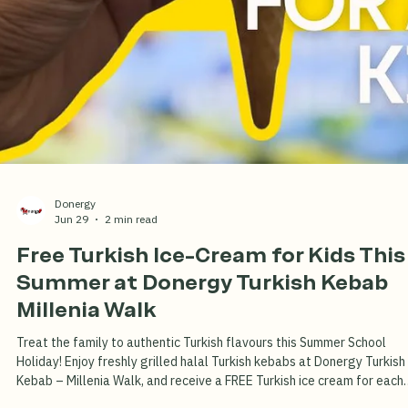
Not Arab Street)
Authentic charcoal-grilled Turkish kebab at Millenia Walk since 2016.
Great food, fair prices, and none of the Arab Street markup. Near
Promenade MRT.