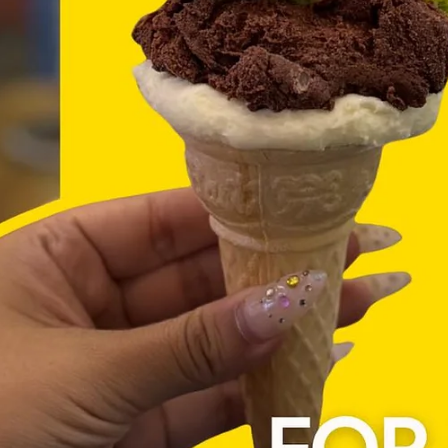
Donergy
Jul 6
3 min read
Where to Find the Best Turkish Grill 
Doner Kebab in Singapore (Hint: It's