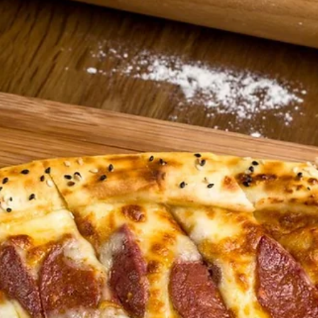
Donergy
Jul 13
2 min read