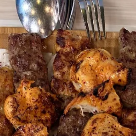
Donergy
Jul 21
3 min read
Chick-fil-A Is Opening at Millenia
Walk: Here's What Else to Eat There
(Including the Halal Option They
Don't Have)
Chick-fil-A's second Singapore outlet opens at Millenia Walk on 30 Jul
Before you queue, here's a guide to the rest of the mall's food scene
including the Halal Turkish kebab spot open every day of the week.