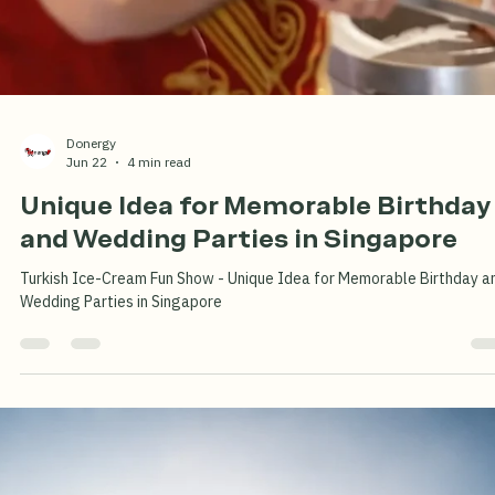
Donergy
Jun 29
2 min read
Free Turkish Ice-Cream for Kids This
Summer at Donergy Turkish Kebab
Millenia Walk
Treat the family to authentic Turkish flavours this Summer School
Holiday! Enjoy freshly grilled halal Turkish kebabs at Donergy Turkish
Kebab – Millenia Walk, and receive a FREE Turkish ice cream for each
child with a minimum spend of $15. The perfect family dining experie
near Suntec City, Marina Square and the Esplanade.