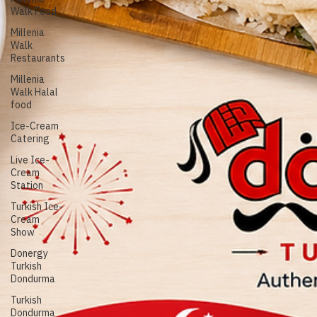
Food near
Conrad
Singapore
Marina
Millenia
Walk Food
Millenia
Walk
Restaurants
Millenia
Walk Halal
food
Ice-Cream
Catering
Live Ice-
Cream
Station
Turkish Ice-
Cream
Show
Donergy