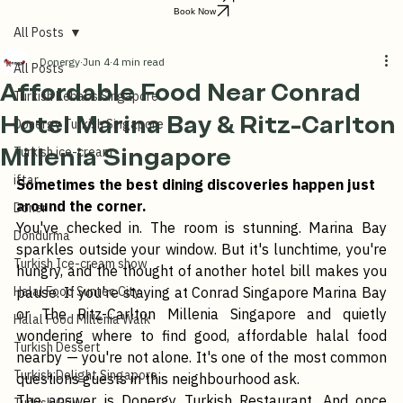
Order Online
Book Now
All Posts
Donergy
Jun 4
4 min read
All Posts
Affordable Food Near Conrad
Turkish Kebabs Singapore
Hotel Marina Bay & Ritz-Carlton
Donergy Turkish Singapore
Millenia Singapore
Turkish ice-cream
iftar
Sometimes the best dining discoveries happen just 
around the corner.
Doner
You've checked in. The room is stunning. Marina Bay 
Dondurma
sparkles outside your window. But it's lunchtime, you're 
Turkish Ice-cream show
hungry, and the thought of another hotel bill makes you 
Halal Food Suntec City
pause. If you're staying at Conrad Singapore Marina Bay 
or The Ritz-Carlton Millenia Singapore and quietly 
Halal Food Millenia Walk
wondering where to find good, affordable halal food 
Turkish Dessert
nearby — you're not alone. It's one of the most common 
Turkish Delight Singapore
questions guests in this neighbourhood ask.