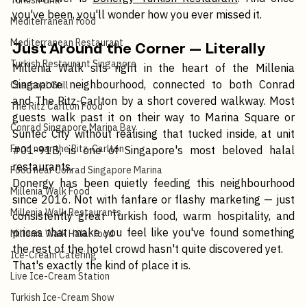
The answer is 
Donergy Turkish Restaurant
. And once 
Turkish Grill
you've been, you'll wonder how you ever missed it.
Mediterranean food
Mediterranean Restaurant
Just Around the Corner — Literally
Turkish Restaurant Singapore
Millenia Walk sits right in the heart of the Millenia 
Singapore neighbourhood, connected to both Conrad 
Charcoal Grill
and The Ritz-Carlton by a short covered walkway. Most 
The Ritz Carlton Food
guests walk past it on their way to Marina Square or 
Conrad Singapore Marina Bay
Suntec City without realising that tucked inside, at unit 
Food near the Ritz-Carlton
#01
-91B, is one of Singapore's most beloved halal 
restaurants.
Food near Conrad Singapore Marina
Donergy has been quietly feeding this neighbourhood 
Millenia Walk Food
since 2016. Not with fanfare or flashy marketing — just 
Millenia Walk Restaurants
consistently great Turkish food, warm hospitality, and 
prices that make you feel like you've found something 
Millenia Walk Halal food
the rest of the hotel crowd hasn't quite discovered yet.
Ice-Cream Catering
That's exactly the kind of place it is.
Live Ice-Cream Station