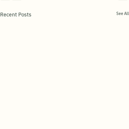
See All
Recent Posts