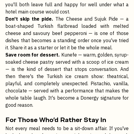
served with fresh accompaniments. Order it for two and 
you'll both leave full and happy for well under what a 
hotel main course would cost.
Don't skip the pide.
 The Cheese and Sujuk Pide — a 
boat-shaped Turkish flatbread loaded with melted 
cheese and savoury beef pepperoni — is one of those 
dishes that becomes a standing order once you've tried 
it. Share it as a starter or let it be the whole meal.
Save room for dessert.
 Kunefe — warm, golden, syrup-
soaked cheese pastry served with a scoop of ice cream 
— is the kind of dessert that stops conversation. And 
then there's the Turkish ice cream show: theatrical, 
playful, and completely unexpected. Pistachio, vanilla, 
chocolate — served with a performance that makes the 
whole table laugh. It's become a Donergy signature for 
good reason.
For Those Who'd Rather Stay In