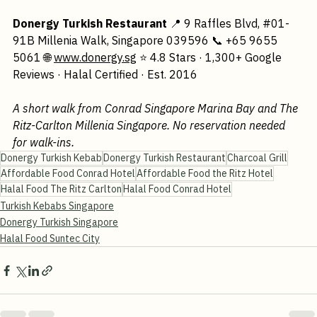
way to Donergy, you'll be glad you did.
Donergy Turkish Restaurant
 📍 9 Raffles Blvd, 
#01
-
91B Millenia Walk, Singapore 039596 📞 +65 9655 
5061 🌐 
www.donergy.sg
 ⭐ 4.8 Stars · 1,300+ Google 
Reviews · Halal Certified · Est. 2016
A short walk from Conrad Singapore Marina Bay and The 
Ritz-Carlton Millenia Singapore. No reservation needed 
for walk-ins.
Donergy Turkish Kebab
Donergy Turkish Restaurant
Charcoal Grill
Affordable Food Conrad Hotel
Affordable Food the Ritz Hotel
Halal Food The Ritz Carlton
Halal Food Conrad Hotel
Turkish Kebabs Singapore
Donergy Turkish Singapore
Halal Food Suntec City