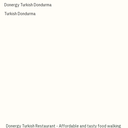
Turkish Ice-Cream Show
Donergy Turkish Dondurma
Turkish Dondurma