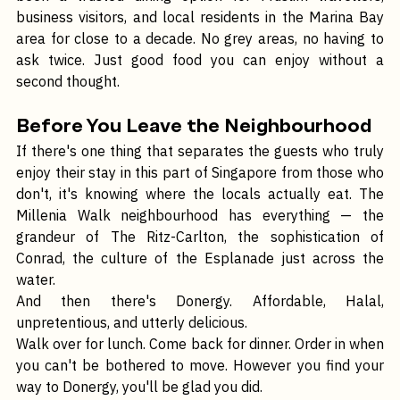
been a trusted dining option for Muslim travellers, 
business visitors, and local residents in the Marina Bay 
area for close to a decade. No grey areas, no having to 
ask twice. Just good food you can enjoy without a 
second thought.
Before You Leave the Neighbourhood
If there's one thing that separates the guests who truly 
enjoy their stay in this part of Singapore from those who 
don't, it's knowing where the locals actually eat. The 
Millenia Walk neighbourhood has everything — the 
grandeur of The Ritz-Carlton, the sophistication of 
Conrad, the culture of the Esplanade just across the 
water.
And then there's Donergy. Affordable, Halal, 
unpretentious, and utterly delicious.
Walk over for lunch. Come back for dinner. Order in when 
you can't be bothered to move. However you find your 