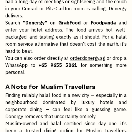
Not every meal needs to be a sit-down affair. If you've 
had a long day of meetings or sightseeing and the couch 
in your Conrad or Ritz-Carlton room is calling, Donergy 
delivers.
Search 
"Donergy"
 on 
GrabFood
 or 
Foodpanda
 and 
enter your hotel address. The food arrives hot, well-
packaged, and tasting exactly as it should. For a halal 
room service alternative that doesn't cost the earth, it's 
hard to beat.
You can also order directly at 
order.donergy.sg
 or drop a 
WhatsApp to 
+65 9655 5061
 for something more 
personal.
A Note for Muslim Travellers
Finding reliably halal food in a new city — especially in a 
neighbourhood dominated by luxury hotels and 
corporate dining — can feel like a guessing game. 
Donergy removes that uncertainty entirely.
Muslim-owned and halal certified since day one, it's 