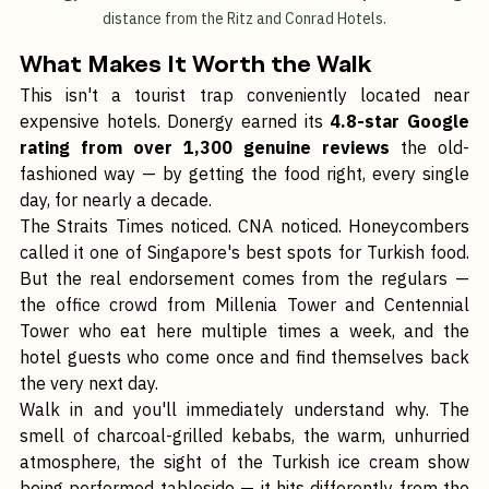
Donergy Turkish Restaurant - Affordable and tasty food walking 
distance from the Ritz and Conrad Hotels.
What Makes It Worth the Walk
This isn't a tourist trap conveniently located near 
expensive hotels. Donergy earned its 
4.8-star Google 
rating from over 1,300 genuine reviews
 the old-
fashioned way — by getting the food right, every single 
day, for nearly a decade.
The Straits Times noticed. CNA noticed. Honeycombers 
called it one of Singapore's best spots for Turkish food. 
But the real endorsement comes from the regulars — 
the office crowd from Millenia Tower and Centennial 
Tower who eat here multiple times a week, and the 
hotel guests who come once and find themselves back 
the very next day.
Walk in and you'll immediately understand why. The 
smell of charcoal-grilled kebabs, the warm, unhurried 
atmosphere, the sight of the Turkish ice cream show 