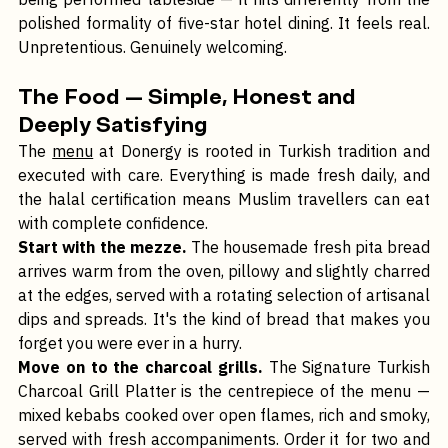
being performed tableside — it hits differently from the 
polished formality of five-star hotel dining. It feels real. 
Unpretentious. Genuinely welcoming.
The Food — Simple, Honest and 
Deeply Satisfying
The 
menu
 at Donergy is rooted in Turkish tradition and 
executed with care. Everything is made fresh daily, and 
the halal certification means Muslim travellers can eat 
with complete confidence.
Start with the mezze.
 The housemade fresh pita bread 
arrives warm from the oven, pillowy and slightly charred 
at the edges, served with a rotating selection of artisanal 
dips and spreads. It's the kind of bread that makes you 
forget you were ever in a hurry.
Move on to the charcoal grills.
 The Signature Turkish 
Charcoal Grill Platter is the centrepiece of the menu — 
mixed kebabs cooked over open flames, rich and smoky, 