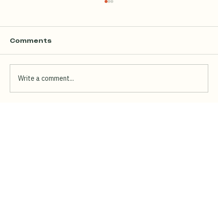
Comments
Write a comment...
Chick-fil-A Is Opening at Millenia
Walk: Here's What Else to Eat There
(Including the Halal Option They
Don't Have)