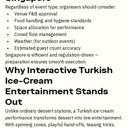
Singapore
Regardless of event type, organisers should consider:
Venue F&B approval
Food handling and hygiene standards
Space allocation for performance
Crowd flow management
Weather (for outdoor events)
Estimated guest count accuracy
Singapore is efficient and regulation-driven — 
preparation ensures smooth execution.
Why Interactive Turkish 
Ice-Cream 
Entertainment Stands 
Out
Unlike ordinary dessert stations, a Turkish ice-cream 
performance transforms dessert into live entertainment.