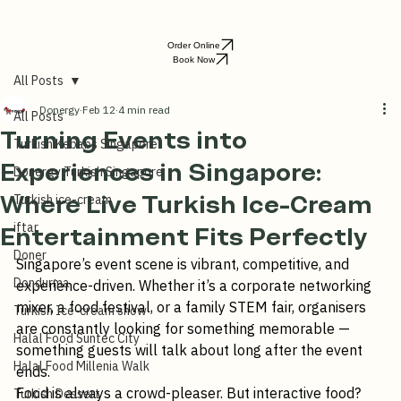
Order Online
Book Now
All Posts
Donergy
Feb 12
4 min read
All Posts
Turning Events into
Turkish Kebabs Singapore
Experiences in Singapore:
Donergy Turkish Singapore
Where Live Turkish Ice-Cream
Turkish ice-cream
iftar
Entertainment Fits Perfectly
Doner
Singapore’s event scene is vibrant, competitive, and 
Dondurma
experience-driven. Whether it’s a corporate networking 
mixer, a food festival, or a family STEM fair, organisers 
Turkish Ice-cream show
are constantly looking for something memorable — 
Halal Food Suntec City
something guests will talk about long after the event 
Halal Food Millenia Walk
ends.