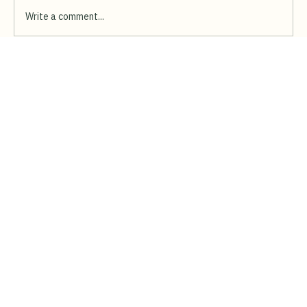
Write a comment...
Bring the Fun Turkish Ice-Cream Show to
Your Event in Singapore