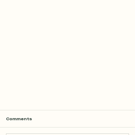
Comments