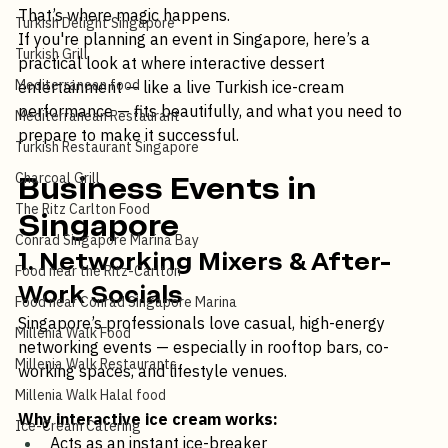
Food is always a crowd-pleaser. But interactive food? 
Turkish Dessert
That’s where magic happens.
Turkish Delight Singapore
If you're planning an event in Singapore, here’s a 
Turkish Grill
practical look at where interactive dessert 
Mediterranean food
entertainment — like a live Turkish ice-cream 
performance — fits beautifully, and what you need to 
Mediterranean Restaurant
prepare to make it successful.
Turkish Restaurant Singapore
Charcoal Grill
Business Events in 
The Ritz Carlton Food
Singapore
Conrad Singapore Marina Bay
1. Networking Mixers & After-
Food near the Ritz-Carlton
Work Socials
Food near Conrad Singapore Marina
Singapore’s professionals love casual, high-energy 
Millenia Walk Food
networking events — especially in rooftop bars, co-
Millenia Walk Restaurants
working spaces, and lifestyle venues.
Millenia Walk Halal food
Why interactive ice cream works: