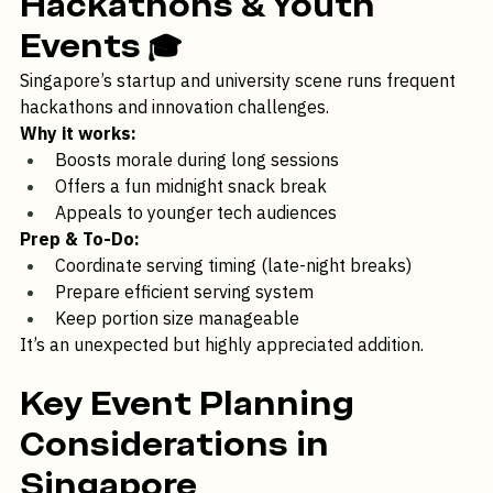
Hackathons & Youth 
Events
 🎓 
Singapore’s startup and university scene runs frequent 
hackathons and innovation challenges.
Why it works:
Boosts morale during long sessions
Offers a fun midnight snack break
Appeals to younger tech audiences
Prep & To-Do:
Coordinate serving timing (late-night breaks)
Prepare efficient serving system
Keep portion size manageable
It’s an unexpected but highly appreciated addition.
Key Event Planning 
Considerations in 