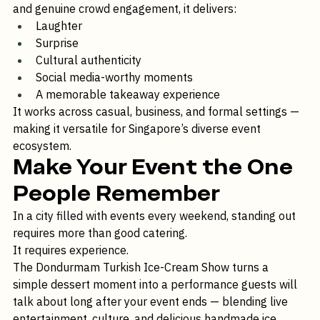
With spinning cones, playful hand-offs, teasing tricks, 
and genuine crowd engagement, it delivers:
Laughter
Surprise
Cultural authenticity
Social media-worthy moments
A memorable takeaway experience
It works across casual, business, and formal settings — 
making it versatile for Singapore’s diverse event 
ecosystem.
Make Your Event the One 
People Remember
In a city filled with events every weekend, standing out 
requires more than good catering.
It requires experience.
The Dondurmam Turkish Ice-Cream Show turns a 
simple dessert moment into a performance guests will 