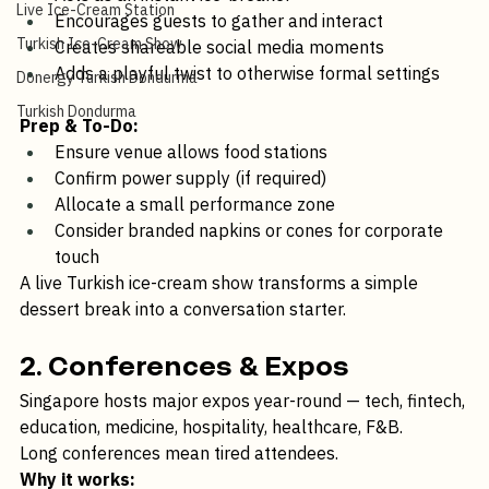
Ice-Cream Catering
Acts as an instant ice-breaker
Live Ice-Cream Station
Encourages guests to gather and interact
Turkish Ice-Cream Show
Creates shareable social media moments
Adds a playful twist to otherwise formal settings
Donergy Turkish Dondurma
Turkish Dondurma
Prep & To-Do:
Ensure venue allows food stations
Confirm power supply (if required)
Allocate a small performance zone
Consider branded napkins or cones for corporate 
touch
A live Turkish ice-cream show transforms a simple 
dessert break into a conversation starter.
2. Conferences & Expos
Singapore hosts major expos year-round — tech, fintech, 
education, medicine, hospitality, healthcare, F&B.
Long conferences mean tired attendees.