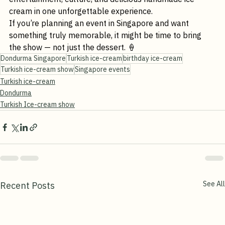
talk about long after your event ends — blending live 
entertainment, culture, and delicious handmade ice 
cream in one unforgettable experience.
If you’re planning an event in Singapore and want 
something truly memorable, it might be time to bring 
the show — not just the dessert. 🍦
Dondurma Singapore
Turkish ice-cream
birthday ice-cream
Turkish ice-cream show
Singapore events
Turkish ice-cream
Dondurma
Turkish Ice-cream show
See All
Recent Posts