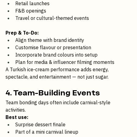
Lifestyle brands
Retail launches
F&B openings
Travel or cultural-themed events
Prep & To-Do:
Align theme with brand identity
Customise flavour or presentation
Incorporate brand colours into setup
Plan for media & influencer filming moments
A Turkish ice-cream performance adds energy, 
spectacle, and entertainment — not just sugar.
4. Team-Building Events
Team bonding days often include carnival-style 
activities.
Best use:
Surprise dessert finale