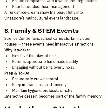
Engage with community organisers early
Ensure compliance with town council regulations
Plan for outdoor heat management
A Turkish ice-cream show fits beautifully into 
Singapore’s multicultural event landscape.
8. Family & STEM Events
Science Centre fairs, school carnivals, family open 
houses — these events need interactive attractions.
Why it works:
Kids love the playful tricks
Parents appreciate handmade quality
Engaging without being overly noisy
Prep & To-Do:
Ensure safe crowd control
Keep interactions child-friendly
Maintain hygiene protocols strictly
Interactive dessert becomes part of the family memory.