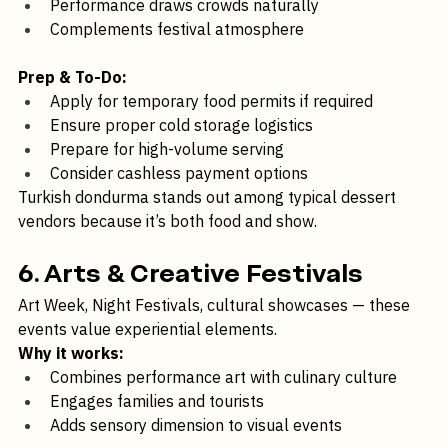
Authentic cultural food element
Performance draws crowds naturally
Complements festival atmosphere
Prep & To-Do:
Apply for temporary food permits if required
Ensure proper cold storage logistics
Prepare for high-volume serving
Consider cashless payment options
Turkish dondurma stands out among typical dessert 
vendors because it’s both food and show.
6. Arts & Creative Festivals
Art Week, Night Festivals, cultural showcases — these 
events value experiential elements.
Why it works:
Combines performance art with culinary culture
Engages families and tourists