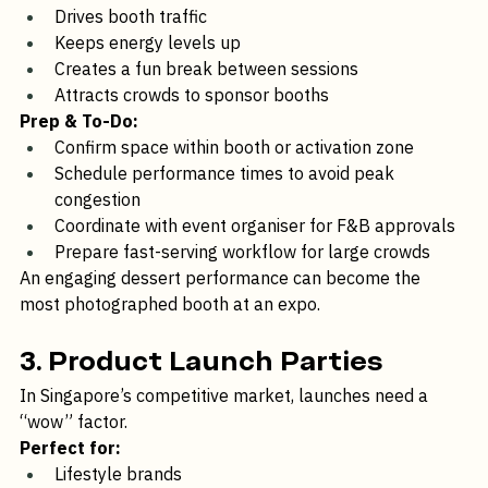
Why it works:
Drives booth traffic
Keeps energy levels up
Creates a fun break between sessions
Attracts crowds to sponsor booths
Prep & To-Do:
Confirm space within booth or activation zone
Schedule performance times to avoid peak 
congestion
Coordinate with event organiser for F&B approvals
Prepare fast-serving workflow for large crowds
An engaging dessert performance can become the 
most photographed booth at an expo.
3. Product Launch Parties
In Singapore’s competitive market, launches need a 
“wow” factor.
Perfect for: