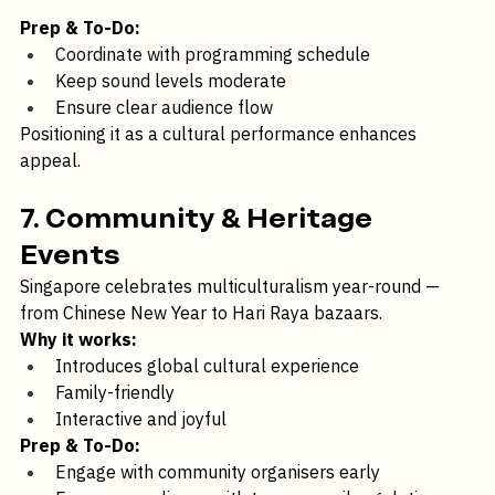
Adds sensory dimension to visual events
Prep & To-Do:
Coordinate with programming schedule
Keep sound levels moderate
Ensure clear audience flow
Positioning it as a cultural performance enhances 
appeal.
7. Community & Heritage 
Events
Singapore celebrates multiculturalism year-round — 
from Chinese New Year to Hari Raya bazaars.
Why it works:
Introduces global cultural experience
Family-friendly
Interactive and joyful
Prep & To-Do: