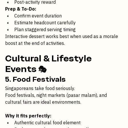
Part of a mini carnival lineup
Post-activity reward
Prep & To-Do:
Confirm event duration
Estimate headcount carefully
Plan staggered serving timing
Interactive dessert works best when used as a morale 
boost at the end of activities.
Cultural & Lifestyle 
Events
 🎭 
5. Food Festivals
Singaporeans take food seriously.
Food festivals, night markets (pasar malam), and 
cultural fairs are ideal environments.
Why it fits perfectly: